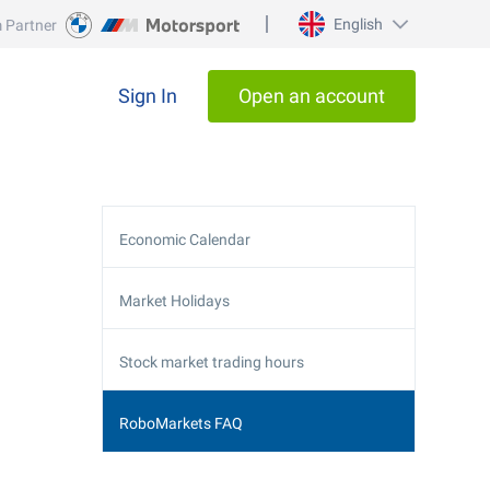
English
 Partner
Sign In
Open an account
Economic Calendar
Market Holidays
Stock market trading hours
RoboMarkets FAQ