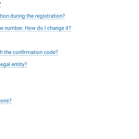
?
tion during the registration?
ne number. How do I change it?
ith the confirmation code?
legal entity?
ions?