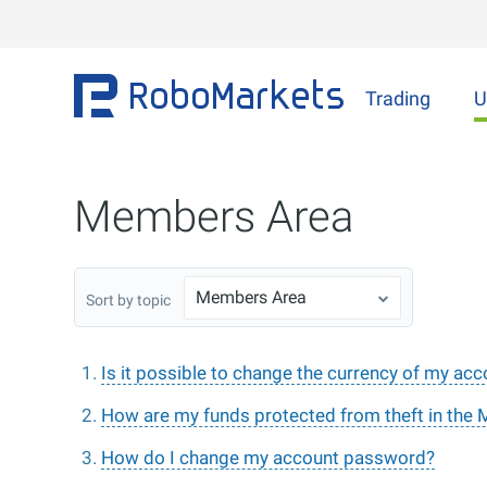
Trading
U
Members Area
Members Area
Sort by topic
Is it possible to change the currency of my ac
How are my funds protected from theft in the
How do I change my account password?