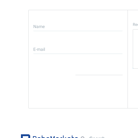
Re
Name
E-mail