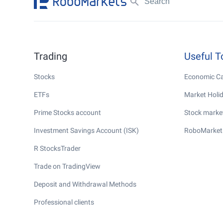
Trading
Useful T
Stocks
Economic Ca
ETFs
Market Holi
Prime Stocks account
Stock market
Investment Savings Account (ISK)
RoboMarket
R StocksTrader
Trade on TradingView
Deposit and Withdrawal Methods
Professional clients