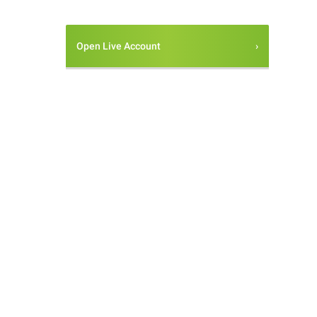
Open Live Account