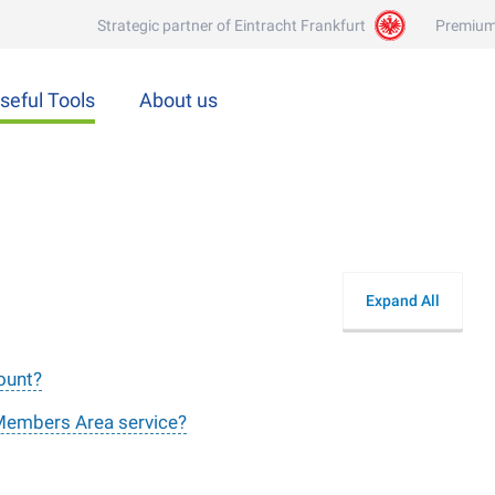
Strategic partner of Eintracht Frankfurt
Premium
seful Tools
About us
Expand All
count?
 Members Area service?