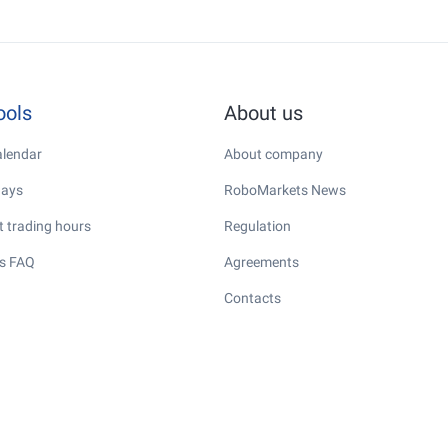
ools
About us
lendar
About company
days
RoboMarkets News
 trading hours
Regulation
s FAQ
Agreements
Contacts