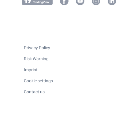
Privacy Policy
Risk Warning
Imprint
Cookie settings
Contact us