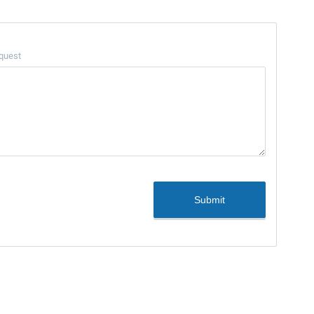
quest
Submit