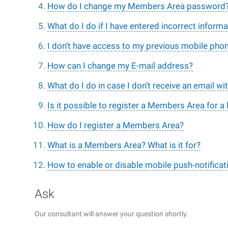
How do I change my Members Area password
What do I do if I have entered incorrect informa
I don’t have access to my previous mobile pho
How can I change my E-mail address?
What do I do in case I don’t receive an email w
Is it possible to register a Members Area for a 
How do I register a Members Area?
What is a Members Area? What is it for?
How to enable or disable mobile push-notificat
Ask
Our consultant will answer your question shortly.