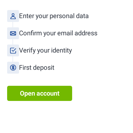
Enter your personal data
Confirm your email address
Verify your identity
First deposit
Open account