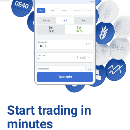
Start trading in
minutes