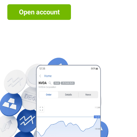
Open account