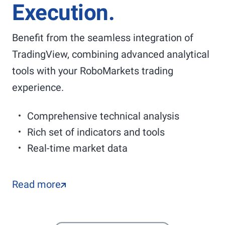
Execution.
Benefit from the seamless integration of
TradingView, combining advanced analytical
tools with your RoboMarkets trading
experience.
Comprehensive technical analysis
Rich set of indicators and tools
Real-time market data
Read more