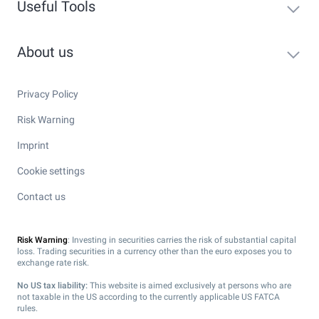
Useful Tools
About us
Privacy Policy
Risk Warning
Imprint
Cookie settings
Contact us
Risk Warning
: Investing in securities carries the risk of substantial capital
loss. Trading securities in a currency other than the euro exposes you to
exchange rate risk.
No US tax liability:
This website is aimed exclusively at persons who are
not taxable in the US according to the currently applicable US FATCA
rules.