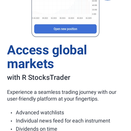
Access global
markets
with R StocksTrader
Experience a seamless trading journey with our
user-friendly platform at your fingertips.
Advanced watchlists
Individual news feed for each instrument
Dividends on time