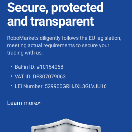
Secure, protected
and transparent
RoboMarkets diligently follows the EU legislation,
meeting actual requirements to secure your
trading with us.
BaFin ID: #10154068
VAT ID: DE307079063
LEI Number: 529900GRHJXL3GLVJU16
Learn more