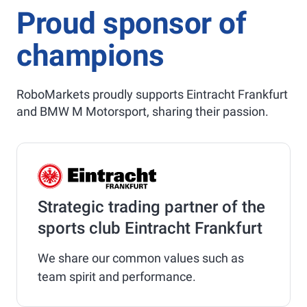
Proud sponsor of
champions
RoboMarkets proudly supports Eintracht Frankfurt
and BMW M Motorsport, sharing their passion.
Strategic trading partner of the
sports club Eintracht Frankfurt
We share our common values such as
team spirit and performance.