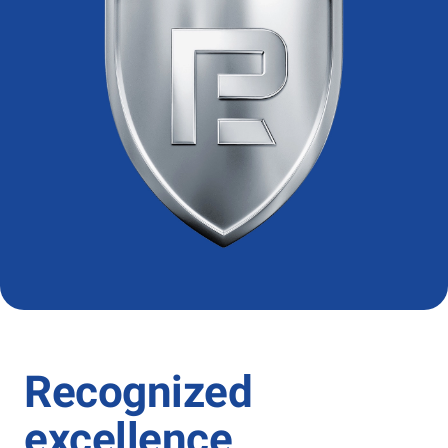
Recognized
excellence