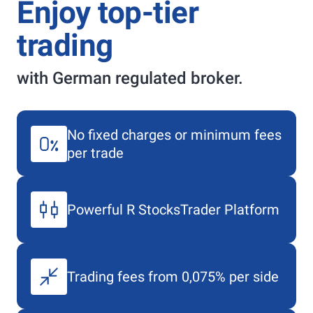
Enjoy top-tier
trading
with German regulated broker.
No fixed charges or minimum fees
per trade
Powerful
R StocksTrader
Platform
Trading fees from 0,075% per side