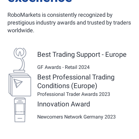
RoboMarkets is consistently recognized by
prestigious industry awards and trusted by traders
worldwide.
Best Trading Support - Europe
GF Awards - Retail 2024
Best Professional Trading
Conditions (Europe)
Professional Trader Awards 2023
Innovation Award
Newcomers Network Germany 2023