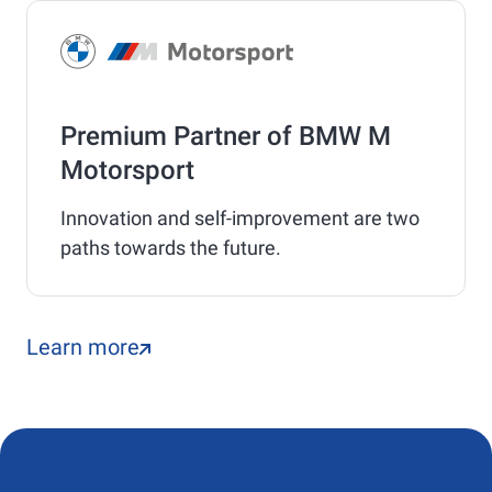
Premium Partner of BMW M
Motorsport
Innovation and self-improvement are two
paths towards the future.
Learn more