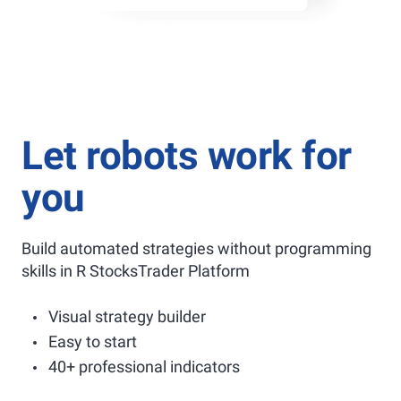
Let robots work for
you
Build automated strategies without programming
skills in R StocksTrader Platform
Visual strategy builder
Easy to start
40+ professional indicators