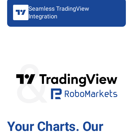
Seamless TradingView
Integration
Your Charts. Our