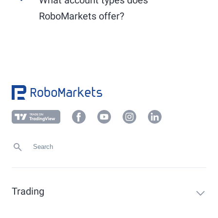
Use the convenient
PostIdent
procedure or
Other EU markets (XLON, XAMS, PAR, XSTO,
another verification method applicable to your
RoboMarkets offer?
etc.): generally from 9:00 AM to 5:30 PM.
local market, which you can find in your
Members Area under "Profile" -> "Verification".
RoboMarkets offers the following account types:
Upload a current proof of address (not older
than 6 months) in your client area under
Demo account, Prime Stocks, sub-accounts, and
"
Profile
" -> "
Verification
" or send it to
foreign currency accounts.
info@robomarkets.de
.
Trading