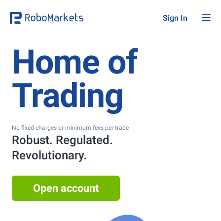
Sign In
Home of
Trading
No fixed charges or minimum fees per trade
Robust. Regulated.
Revolutionary.
Open account