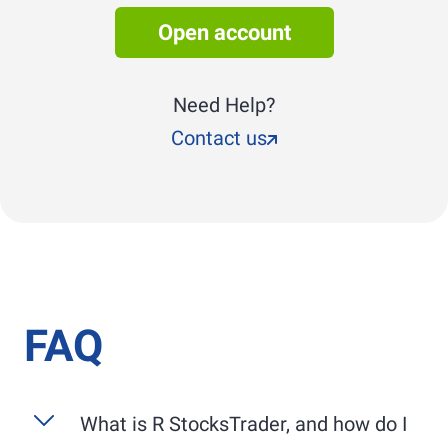
Open account
Need Help?
Contact us
FAQ
What is
R StocksTrader
, and how do I