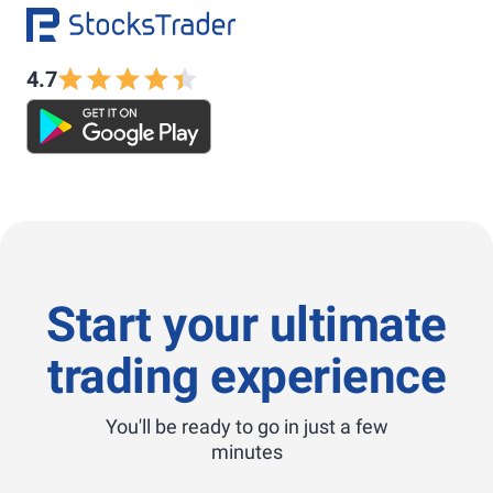
4.7
Start your ultimate
trading experience
You'll be ready to go in just a few
minutes