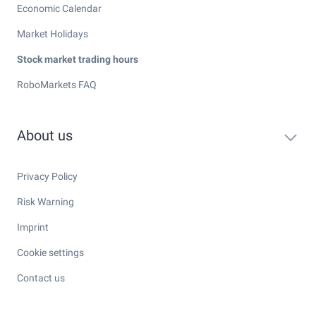
Economic Calendar
Market Holidays
Stock market trading hours
RoboMarkets FAQ
About us
Privacy Policy
Risk Warning
Imprint
Cookie settings
Contact us