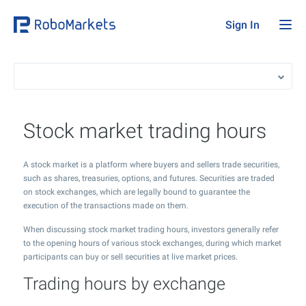
Sign In
Stock market trading hours
A stock market is a platform where buyers and sellers trade securities,
such as shares, treasuries, options, and futures. Securities are traded
on stock exchanges, which are legally bound to guarantee the
execution of the transactions made on them.
When discussing stock market trading hours, investors generally refer
to the opening hours of various stock exchanges, during which market
participants can buy or sell securities at live market prices.
Trading hours by exchange