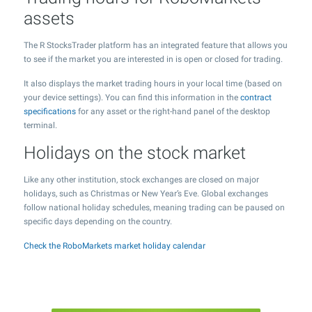
assets
The R StocksTrader platform has an integrated feature that allows you
to see if the market you are interested in is open or closed for trading.
It also displays the market trading hours in your local time (based on
your device settings). You can find this information in the
contract
specifications
for any asset or the right-hand panel of the desktop
terminal.
Holidays on the stock market
Like any other institution, stock exchanges are closed on major
holidays, such as Christmas or New Year’s Eve. Global exchanges
follow national holiday schedules, meaning trading can be paused on
specific days depending on the country.
Check the RoboMarkets market holiday calendar