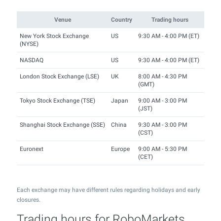
Venue
Country
Trading hours
New York Stock Exchange
US
9:30 AM - 4:00 PM (ET)
(NYSE)
NASDAQ
US
9:30 AM - 4:00 PM (ET)
London Stock Exchange (LSE)
UK
8:00 AM - 4:30 PM
(GMT)
Tokyo Stock Exchange (TSE)
Japan
9:00 AM - 3:00 PM
(JST)
Shanghai Stock Exchange (SSE)
China
9:30 AM - 3:00 PM
(CST)
Euronext
Europe
9:00 AM - 5:30 PM
(CET)
Each exchange may have different rules regarding holidays and early
closures.
Trading hours for RoboMarkets