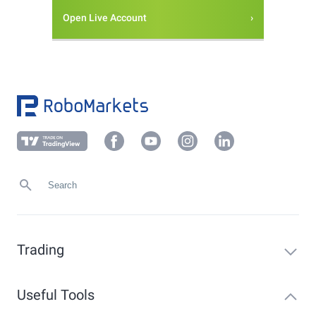
Open Live Account
Trading
Useful Tools