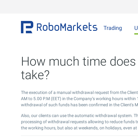
Trading
U
How much time does 
take?
The execution of a manual withdrawal request from the Clien
AM to 5.00 P.M (EET) in the Company’s working hours within 1
withdrawal of such funds has been confirmed in the Client's
Also, our clients can use the automatic withdrawal system. T
processing of withdrawal requests allowing to reduce funds t
the working hours, but also at weekends, on holidays, even at 