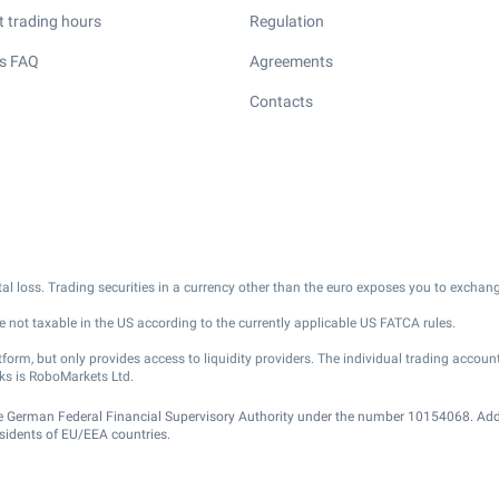
 trading hours
Regulation
s FAQ
Agreements
Contacts
pital loss. Trading securities in a currency other than the euro exposes you to exchang
 not taxable in the US according to the currently applicable US FATCA rules.
m, but only provides access to liquidity providers. The individual trading account
ks is RoboMarkets Ltd.
he German Federal Financial Supervisory Authority under the number 10154068. Add
residents of EU/EEA countries.