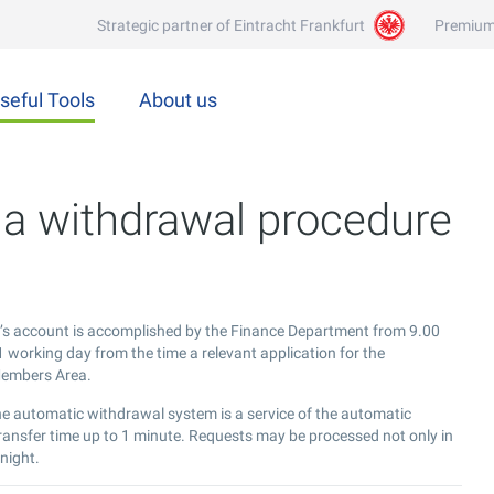
Strategic partner of Eintracht Frankfurt
Premium
seful Tools
About us
a withdrawal procedure
t’s account is accomplished by the Finance Department from 9.00
 working day from the time a relevant application for the
 Members Area.
he automatic withdrawal system is a service of the automatic
ransfer time up to 1 minute. Requests may be processed not only in
night.