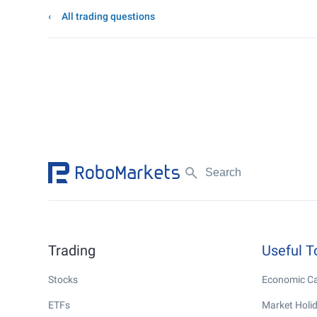
All trading questions
Trading
Useful T
Stocks
Economic Ca
ETFs
Market Holi