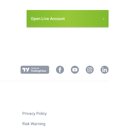
Open Live Account
Privacy Policy
Risk Warning