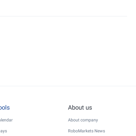
ools
About us
lendar
About company
days
RoboMarkets News