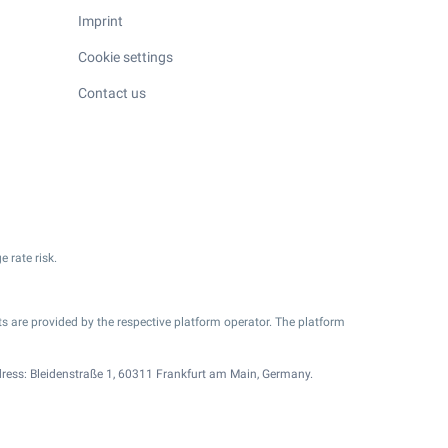
Imprint
Cookie settings
Contact us
e rate risk.
s are provided by the respective platform operator. The platform
ress: Bleidenstraße 1, 60311 Frankfurt am Main, Germany.