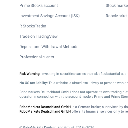
Prime Stocks account
Stock market
Investment Savings Account (ISK)
RoboMarket
R StocksTrader
Trade on TradingView
Deposit and Withdrawal Methods
Professional clients
Risk Warning
: Investing in securities carries the risk of substantial ca
No US tax liability:
This website is aimed exclusively at persons who are
RoboMarkets Deutschland GmbH does not operate its own trading platfor
operator in connection with the account models Prime and Prime Stoc
RoboMarkets Deutschland GmbH
is a German broker, supervised by t
RoboMarkets Deutschland GmbH
offers its financial services only to 
© RoboMarkets Deutschland GmbH, 2019 - 2026.