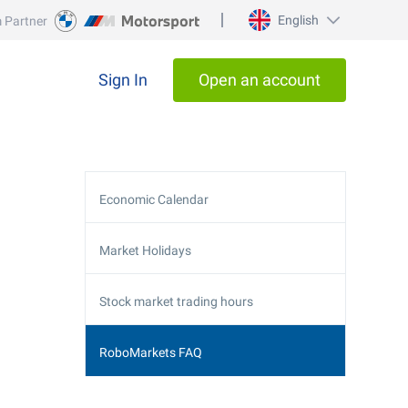
English
 Partner
Sign In
Open an account
Economic Calendar
Market Holidays
Stock market trading hours
RoboMarkets FAQ