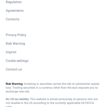
Regulation
Agreements
Contacts
Privacy Policy
Risk Warning
Imprint
Cookie settings
Contact us
Risk Warning
: Investing in securities carries the risk of substantial capital
loss. Trading securities in a currency other than the euro exposes you to
exchange rate risk.
No US tax liability:
This website is aimed exclusively at persons who are
not taxable in the US according to the currently applicable US FATCA
rules.