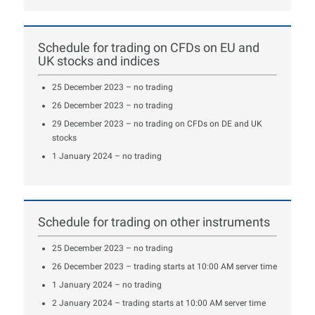
Schedule for trading on CFDs on EU and
UK stocks and indices
25 December 2023 – no trading
26 December 2023 – no trading
29 December 2023 – no trading on CFDs on DE and UK
stocks
1 January 2024 – no trading
Schedule for trading on other instruments
25 December 2023 – no trading
26 December 2023 – trading starts at 10:00 AM server time
1 January 2024 – no trading
2 January 2024 – trading starts at 10:00 AM server time