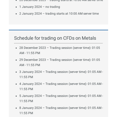
1 January 2024 – no trading
2 January 2024 – trading starts at 10:00 AM server time
Schedule for trading on CFDs on Metals
28 December 2023 – Trading session (server time): 01:05
AM - 11:55 PM
29 December 2023 – Trading session (server time): 01:05
AM - 11:55 PM
3 January 2024 – Trading session (server time): 01:05 AM -
11:55 PM
4 January 2024 – Trading session (server time): 01:05 AM -
11:55 PM
5 January 2024 – Trading session (server time): 01:05 AM -
11:55 PM
8 January 2024 – Trading session (server time): 01:05 AM -
11:55 PM