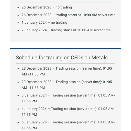
25 December 2023 – no trading
26 December 2023 – trading starts at 10:00 AM server time
1 January 2024 – no trading
2 January 2024 – trading starts at 10:00 AM server time
Schedule for trading on CFDs on Metals
28 December 2023 – Trading session (server time): 01:05
AM - 11:55 PM
29 December 2023 – Trading session (server time): 01:05
AM - 11:55 PM
3 January 2024 – Trading session (server time): 01:05 AM -
11:55 PM
4 January 2024 – Trading session (server time): 01:05 AM -
11:55 PM
5 January 2024 – Trading session (server time): 01:05 AM -
11:55 PM