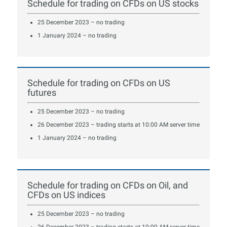
Schedule for trading on CFDs on US stocks
25 December 2023 – no trading
1 January 2024 – no trading
Schedule for trading on CFDs on US
futures
25 December 2023 – no trading
26 December 2023 – trading starts at 10:00 AM server time
1 January 2024 – no trading
Schedule for trading on CFDs on Oil, and
CFDs on US indices
25 December 2023 – no trading
26 December 2023 – trading starts at 10:00 AM server time