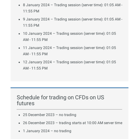
8 January 2024 – Trading session (server time): 01:05 AM -
11:55 PM
9 January 2024 – Trading session (server time): 01:05 AM -
11:55 PM
10 January 2024 – Trading session (server time): 01:05
AM - 11:55 PM
11 January 2024 – Trading session (server time): 01:05
AM - 11:55 PM
12 January 2024 – Trading session (server time): 01:05
AM - 11:55 PM
Schedule for trading on CFDs on US
futures
25 December 2023 – no trading
26 December 2023 – trading starts at 10:00 AM server time
1 January 2024 – no trading