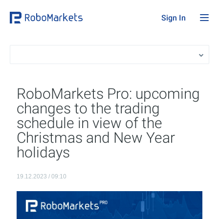
Sign In
RoboMarkets Pro: upcoming
changes to the trading
schedule in view of the
Christmas and New Year
holidays
19.12.2023 / 09:10