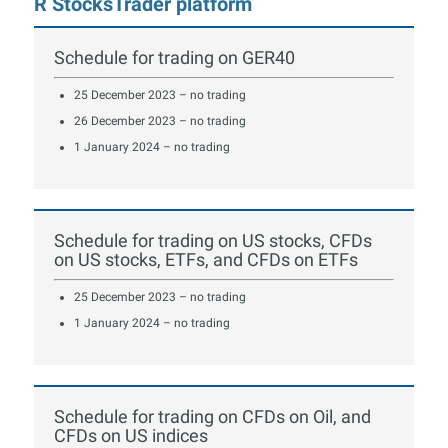
R StocksTrader platform
Schedule for trading on GER40
25 December 2023 – no trading
26 December 2023 – no trading
1 January 2024 – no trading
Schedule for trading on US stocks, CFDs
on US stocks, ETFs, and CFDs on ETFs
25 December 2023 – no trading
1 January 2024 – no trading
Schedule for trading on CFDs on Oil, and
CFDs on US indices