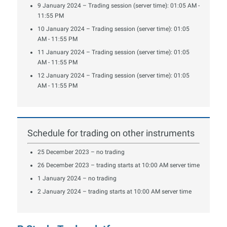
9 January 2024 – Trading session (server time): 01:05 AM -
11:55 PM
10 January 2024 – Trading session (server time): 01:05
AM - 11:55 PM
11 January 2024 – Trading session (server time): 01:05
AM - 11:55 PM
12 January 2024 – Trading session (server time): 01:05
AM - 11:55 PM
Schedule for trading on other instruments
25 December 2023 – no trading
26 December 2023 – trading starts at 10:00 AM server time
1 January 2024 – no trading
2 January 2024 – trading starts at 10:00 AM server time