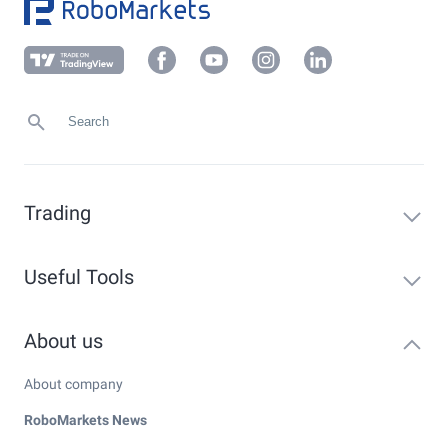
Trading
Useful Tools
About us
About company
RoboMarkets News