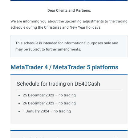
Dear Clients and Partners,
We are informing you about the upcoming adjustments to the trading
schedule during the Christmas and New Year holidays.
This schedule is intended for informational purposes only and
may be subject to further amendments.
MetaTrader 4 / MetaTrader 5 platforms
Schedule for trading on DE40Cash
25 December 2023 – no trading
26 December 2023 – no trading
1 January 2024 – no trading