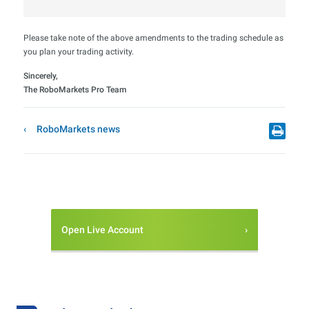
Please take note of the above amendments to the trading schedule as
you plan your trading activity.
Sincerely,
The RoboMarkets Pro Team
RoboMarkets news
Open Live Account