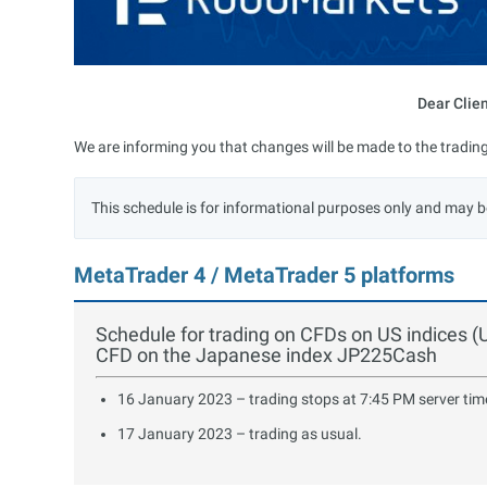
Dear Clie
We are informing you that changes will be made to the trading
This schedule is for informational purposes only and may b
MetaTrader 4 / MetaTrader 5 platforms
Schedule for trading on CFDs on US indice
CFD on the Japanese index JP225Cash
16 January 2023 – trading stops at 7:45 PM server tim
17 January 2023 – trading as usual.