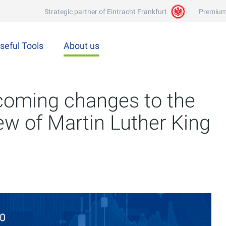
Strategic partner of Eintracht Frankfurt
Premium
seful Tools
About us
coming changes to the
iew of Martin Luther King