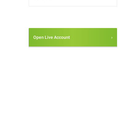
Open Live Account