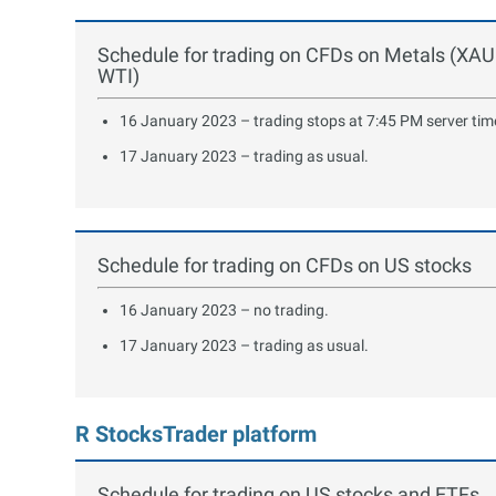
Schedule for trading on CFDs on Metals (XA
WTI)
16 January 2023 – trading stops at 7:45 PM server tim
17 January 2023 – trading as usual.
Schedule for trading on CFDs on US stocks
16 January 2023 – no trading.
17 January 2023 – trading as usual.
R StocksTrader platform
Schedule for trading on US stocks and ETFs