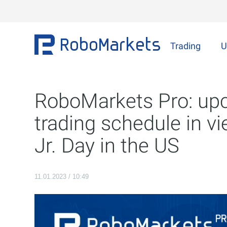
Trading
U
RoboMarkets Pro: up
trading schedule in v
Jr. Day in the US
11.01.2023 / 10:49