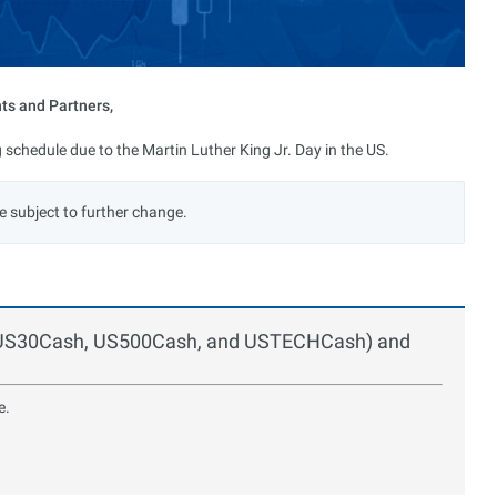
nts and Partners,
 schedule due to the Martin Luther King Jr. Day in the US.
e subject to further change.
s (US30Cash, US500Cash, and USTECHCash) and
e.