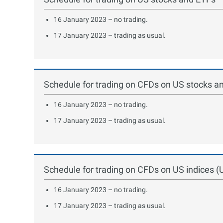
16 January 2023 – no trading.
17 January 2023 – trading as usual.
Schedule for trading on CFDs on US stocks a
16 January 2023 – no trading.
17 January 2023 – trading as usual.
Schedule for trading on CFDs on US indices
16 January 2023 – no trading.
17 January 2023 – trading as usual.