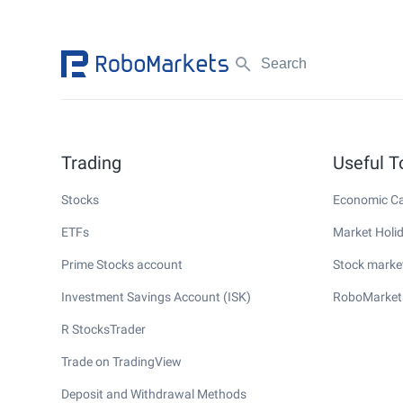
Trading
Useful T
Stocks
Economic Ca
ETFs
Market Holi
Prime Stocks account
Stock market
Investment Savings Account (ISK)
RoboMarket
R StocksTrader
Trade on TradingView
Deposit and Withdrawal Methods