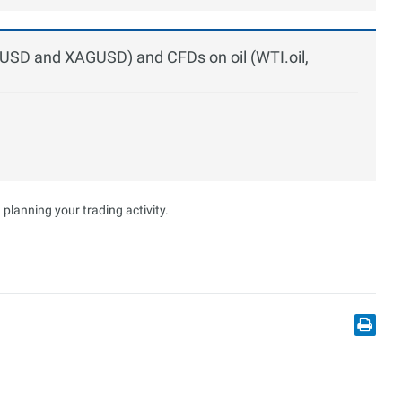
UUSD and XAGUSD) and CFDs on oil (WTI.oil,
planning your trading activity.