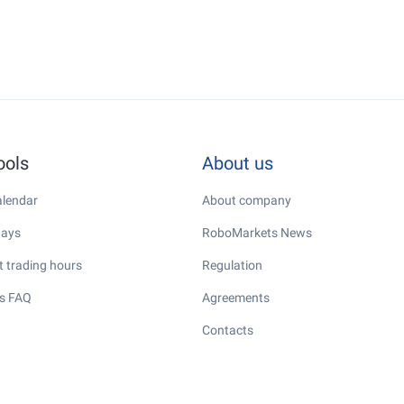
ools
About us
lendar
About company
days
RoboMarkets News
 trading hours
Regulation
s FAQ
Agreements
Contacts