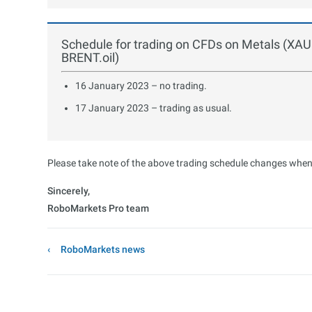
Schedule for trading on CFDs on Metals (XA
BRENT.oil)
16 January 2023 – no trading.
17 January 2023 – trading as usual.
Please take note of the above trading schedule changes when 
Sincerely,
RoboMarkets Pro team
RoboMarkets news