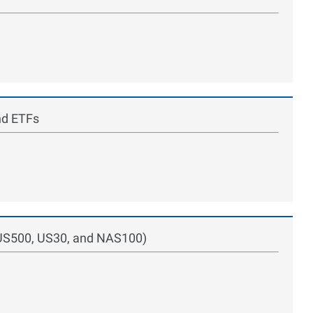
nd ETFs
 (US500, US30, and NAS100)