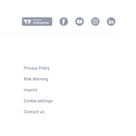
Privacy Policy
Risk Warning
Imprint
Cookie settings
Contact us