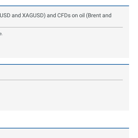
UUSD and XAGUSD) and CFDs on oil (Brent and
e.