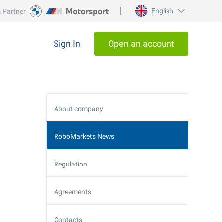
English
 Partner
Sign In
Open an account
About company
RoboMarkets News
Regulation
Agreements
Contacts