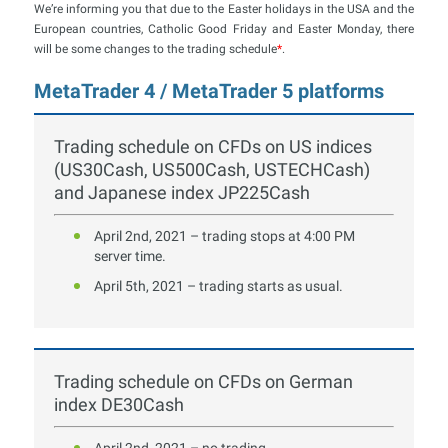
We’re informing you that due to the Easter holidays in the USA and the
European countries, Catholic Good Friday and Easter Monday, there
will be some changes to the trading schedule
*
.
MetaTrader 4 / MetaTrader 5 platforms
Trading schedule on CFDs on US indices
(US30Cash, US500Cash, USTECHCash)
and Japanese index JP225Cash
April 2nd, 2021 – trading stops at 4:00 PM
server time.
April 5th, 2021 – trading starts as usual.
Trading schedule on CFDs on German
index DE30Cash
April 2nd, 2021 – no trading.