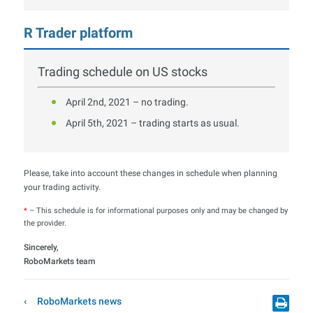
R Trader platform
Trading schedule on US stocks
April 2nd, 2021 – no trading.
April 5th, 2021 – trading starts as usual.
Please, take into account these changes in schedule when planning
your trading activity.
*
– This schedule is for informational purposes only and may be changed by
the provider.
Sincerely,
RoboMarkets team
RoboMarkets news