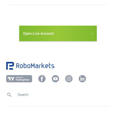
Open Live Account