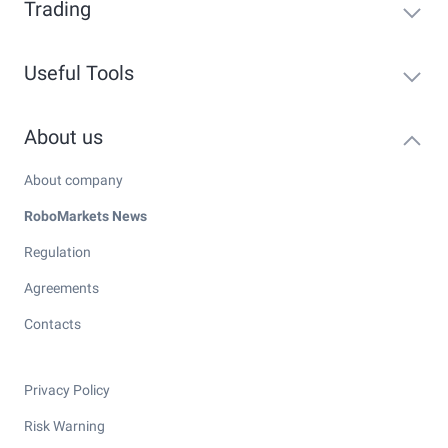
Trading
Useful Tools
About us
About company
RoboMarkets News
Regulation
Agreements
Contacts
Privacy Policy
Risk Warning