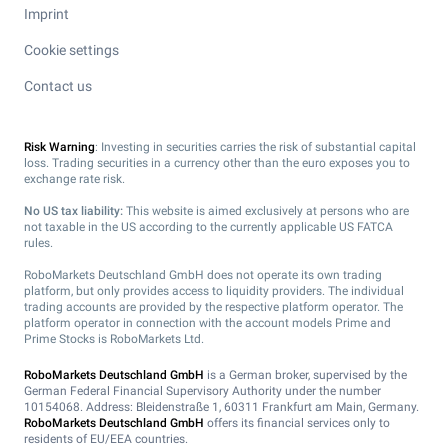
Imprint
Cookie settings
Contact us
Risk Warning
: Investing in securities carries the risk of substantial capital
loss. Trading securities in a currency other than the euro exposes you to
exchange rate risk.
No US tax liability:
This website is aimed exclusively at persons who are
not taxable in the US according to the currently applicable US FATCA
rules.
RoboMarkets Deutschland GmbH does not operate its own trading
platform, but only provides access to liquidity providers. The individual
trading accounts are provided by the respective platform operator. The
platform operator in connection with the account models Prime and
Prime Stocks is RoboMarkets Ltd.
RoboMarkets Deutschland GmbH
is a German broker, supervised by the
German Federal Financial Supervisory Authority under the number
10154068. Address: Bleidenstraße 1, 60311 Frankfurt am Main, Germany.
RoboMarkets Deutschland GmbH
offers its financial services only to
residents of EU/EEA countries.