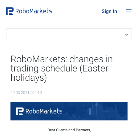
Sign In
RoboMarkets: changes in
trading schedule (Easter
holidays)
29.03.2021 / 09:10
Dear Clients and Partners,