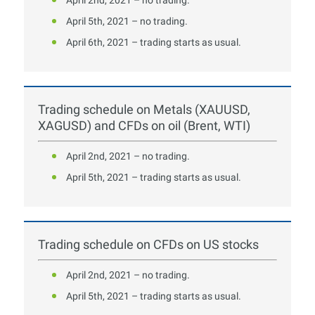
April 5th, 2021 – no trading.
April 6th, 2021 – trading starts as usual.
Trading schedule on Metals (XAUUSD,
XAGUSD) and CFDs on oil (Brent, WTI)
April 2nd, 2021 – no trading.
April 5th, 2021 – trading starts as usual.
Trading schedule on CFDs on US stocks
April 2nd, 2021 – no trading.
April 5th, 2021 – trading starts as usual.