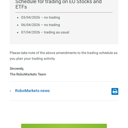
Schedule for trading on EU Stocks and
ETFs
03/04/2026 – no trading
06/04/2026 – no trading
07/04/2026 – trading as usual
Please take note of the above amendments to the trading schedule as
you plan your trading activity.
Sincerely,
The RoboMarkets Team
RoboMarkets news