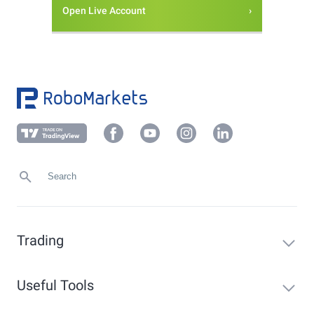
Open Live Account
Trading
Useful Tools