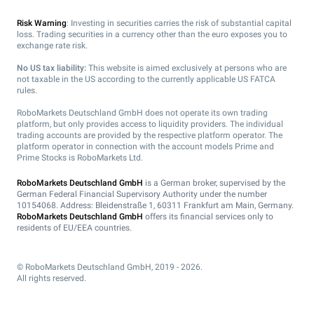
Risk Warning
: Investing in securities carries the risk of substantial capital
loss. Trading securities in a currency other than the euro exposes you to
exchange rate risk.
No US tax liability:
This website is aimed exclusively at persons who are
not taxable in the US according to the currently applicable US FATCA
rules.
RoboMarkets Deutschland GmbH does not operate its own trading
platform, but only provides access to liquidity providers. The individual
trading accounts are provided by the respective platform operator. The
platform operator in connection with the account models Prime and
Prime Stocks is RoboMarkets Ltd.
RoboMarkets Deutschland GmbH
is a German broker, supervised by the
German Federal Financial Supervisory Authority under the number
10154068. Address: Bleidenstraße 1, 60311 Frankfurt am Main, Germany.
RoboMarkets Deutschland GmbH
offers its financial services only to
residents of EU/EEA countries.
© RoboMarkets Deutschland GmbH, 2019 - 2026.
All rights reserved.