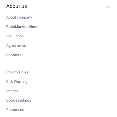
About us
About company
RoboMarkets News
Regulation
Agreements
Contacts
Privacy Policy
Risk Warning
Imprint
Cookie settings
Contact us