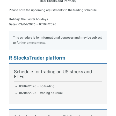
Dear Clients and Partners,
Please note the upcoming adjustments to the trading schedule.
Holiday:
the Easter holidays
Dates:
03/04/2026 – 07/04/2026
This schedule is for informational purposes and may be subject
to further amendments.
R StocksTrader platform
Schedule for trading on US stocks and
ETFs
03/04/2026 – no trading
06/04/2026 – trading as usual