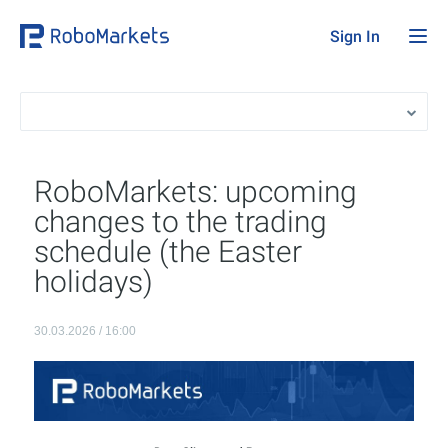
Sign In
RoboMarkets: upcoming
changes to the trading
schedule (the Easter
holidays)
30.03.2026 / 16:00