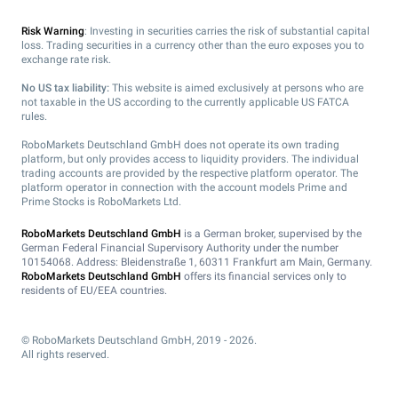
Risk Warning
: Investing in securities carries the risk of substantial capital
loss. Trading securities in a currency other than the euro exposes you to
exchange rate risk.
No US tax liability:
This website is aimed exclusively at persons who are
not taxable in the US according to the currently applicable US FATCA
rules.
RoboMarkets Deutschland GmbH does not operate its own trading
platform, but only provides access to liquidity providers. The individual
trading accounts are provided by the respective platform operator. The
platform operator in connection with the account models Prime and
Prime Stocks is RoboMarkets Ltd.
RoboMarkets Deutschland GmbH
is a German broker, supervised by the
German Federal Financial Supervisory Authority under the number
10154068. Address: Bleidenstraße 1, 60311 Frankfurt am Main, Germany.
RoboMarkets Deutschland GmbH
offers its financial services only to
residents of EU/EEA countries.
© RoboMarkets Deutschland GmbH, 2019 - 2026.
All rights reserved.