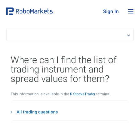
Sign In
Where can I find the list of
trading instrument and
spread values for them?
This information is available in the
R StocksTrader
terminal.
All trading questions