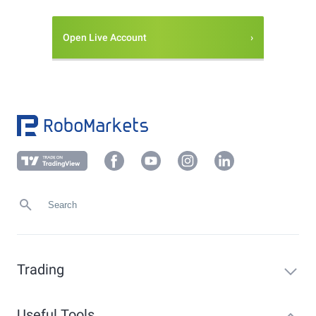
Open Live Account
Trading
Useful Tools