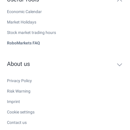
Economic Calendar
Market Holidays
Stock market trading hours
RoboMarkets FAQ
About us
Privacy Policy
Risk Warning
Imprint
Cookie settings
Contact us